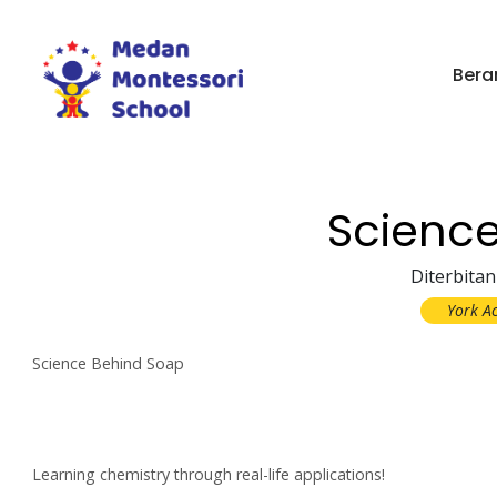
Bera
Scienc
Diterbitan
York A
Science Behind Soap
Learning chemistry through real-life applications!