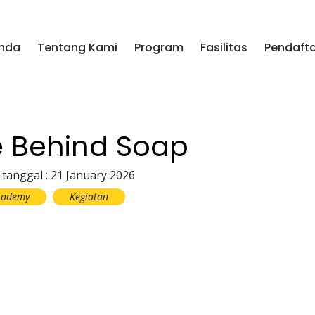
nda
Tentang Kami
Program
Fasilitas
Pendaft
e Behind Soap
 tanggal : 21 January 2026
cademy
Kegiatan