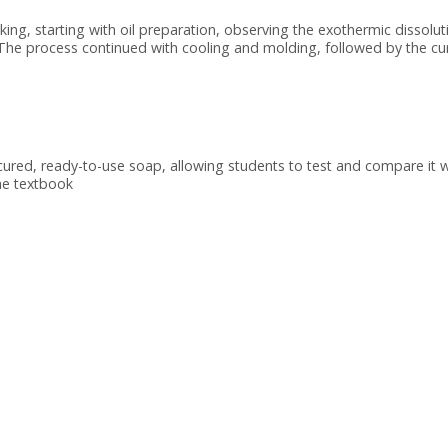
g, starting with oil preparation, observing the exothermic dissolut
. The process continued with cooling and molding, followed by the cu
cured, ready-to-use soap, allowing students to test and compare it w
he textbook