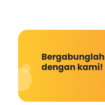
Bergabunglah
dengan kami!