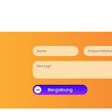
Bergabung