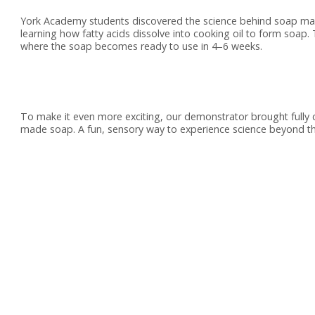
York Academy students discovered the science behind soap makin
learning how fatty acids dissolve into cooking oil to form soap
where the soap becomes ready to use in 4–6 weeks.
To make it even more exciting, our demonstrator brought fully 
made soap. A fun, sensory way to experience science beyond t