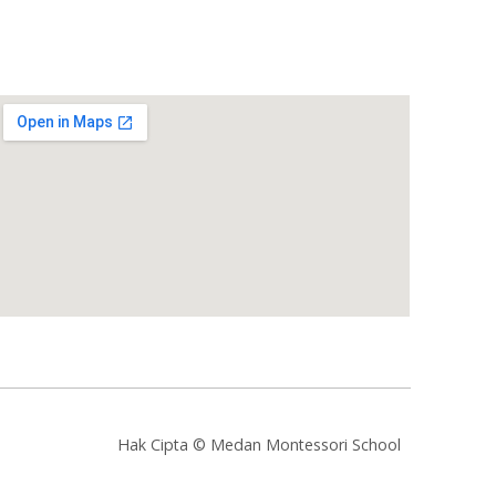
Hak Cipta © Medan Montessori School