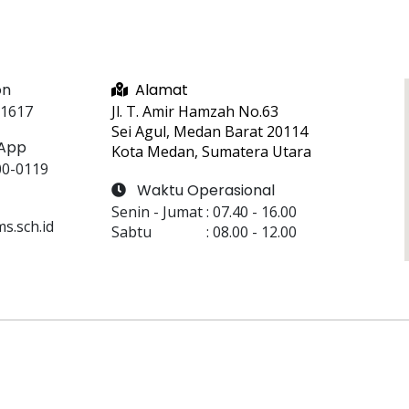
on
Alamat
 1617
Jl. T. Amir Hamzah No.63
Sei Agul, Medan Barat 20114
App
Kota Medan, Sumatera Utara
00-0119
Waktu Operasional
Senin - Jumat
 : 
07.40
 - 
16.00
.sch.id
Sabtu
 : 
08.00
 - 
12.00