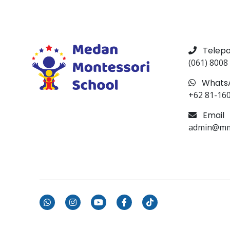
Telep
(061) 8008
Whats
+62 81-16
Email
admin@mms