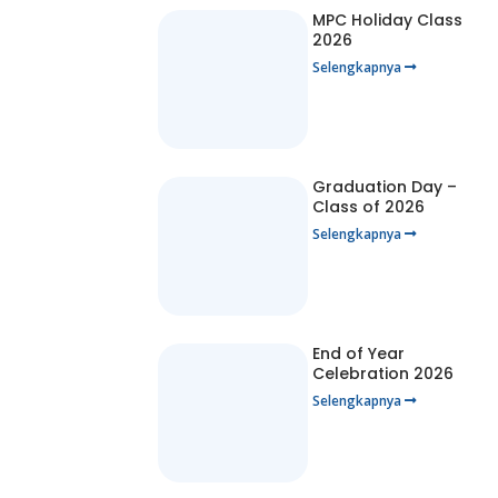
MPC Holiday Class
2026
Selengkapnya
Graduation Day –
Class of 2026
Selengkapnya
End of Year
Celebration 2026
Selengkapnya