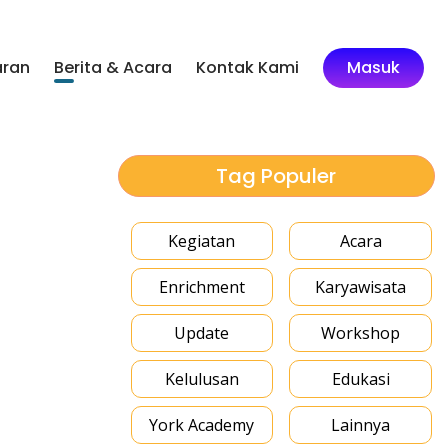
aran
Berita & Acara
Kontak Kami
Masuk
Tag Populer
Kegiatan
Acara
Enrichment
Karyawisata
Update
Workshop
Kelulusan
Edukasi
York Academy
Lainnya