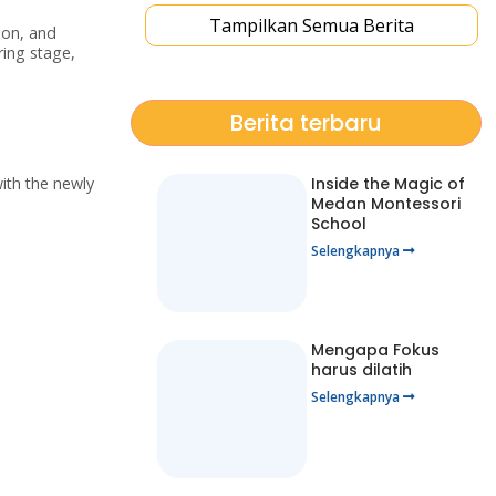
Tampilkan Semua Berita
ion, and
ring stage,
Berita terbaru
ith the newly
Inside the Magic of
Medan Montessori
School
Selengkapnya
Mengapa Fokus
harus dilatih
Selengkapnya