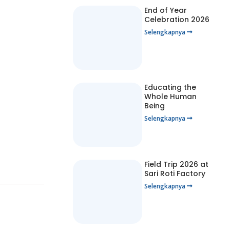
End of Year
Celebration 2026
Selengkapnya
Educating the
Whole Human
Being
Selengkapnya
Field Trip 2026 at
Sari Roti Factory
Selengkapnya