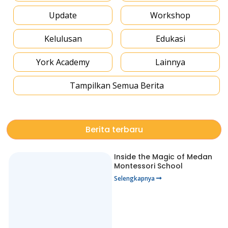
Update
Workshop
Kelulusan
Edukasi
York Academy
Lainnya
Tampilkan Semua Berita
Berita terbaru
Inside the Magic of Medan
Montessori School
Selengkapnya