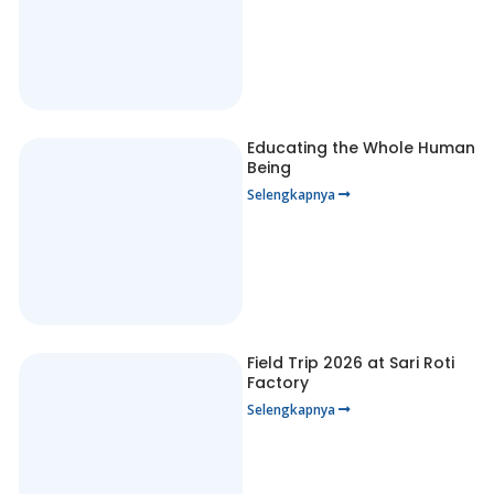
Educating the Whole Human
Being
Selengkapnya
Field Trip 2026 at Sari Roti
Factory
Selengkapnya