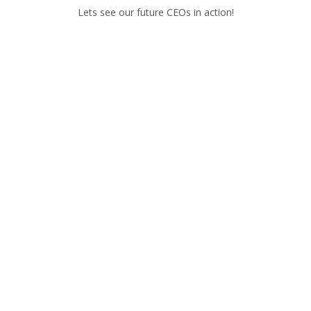
Lets see our future CEOs in action!