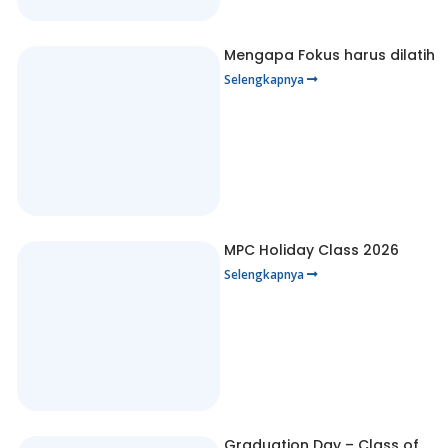
Mengapa Fokus harus dilatih
Selengkapnya
MPC Holiday Class 2026
Selengkapnya
Graduation Day – Class of