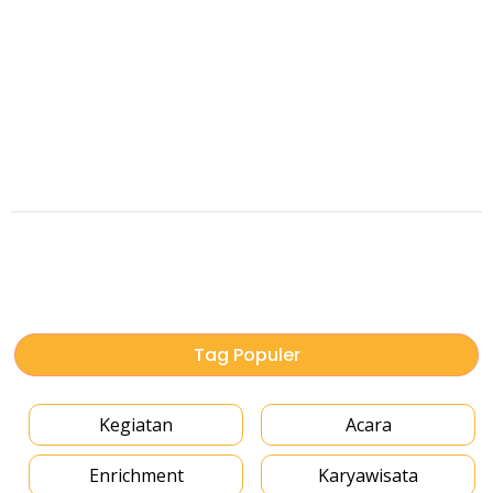
Tag Populer
Kegiatan
Acara
Enrichment
Karyawisata