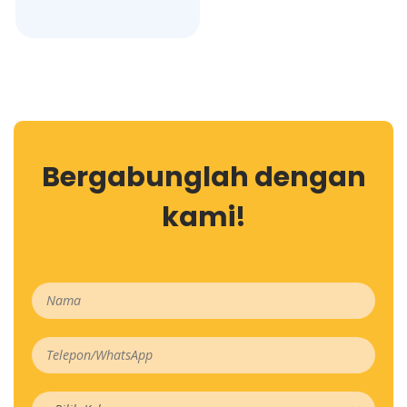
Bergabunglah dengan
kami!