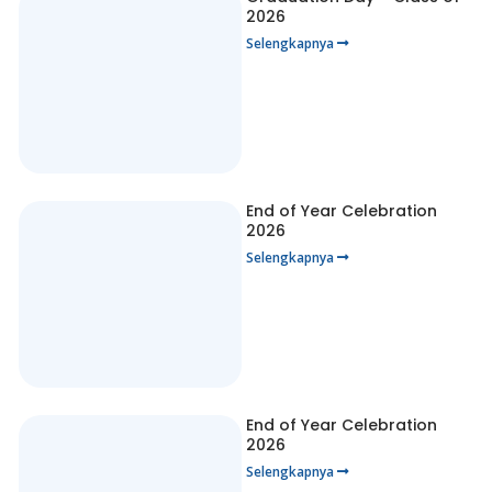
2026
Selengkapnya
End of Year Celebration
2026
Selengkapnya
End of Year Celebration
2026
Selengkapnya