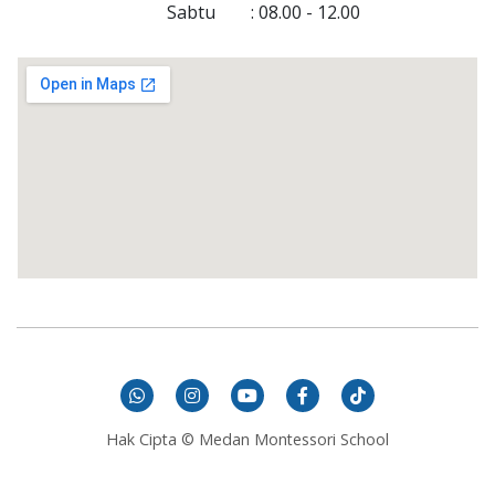
Sabtu
 : 
08.00
 - 
12.00
Hak Cipta © Medan Montessori School