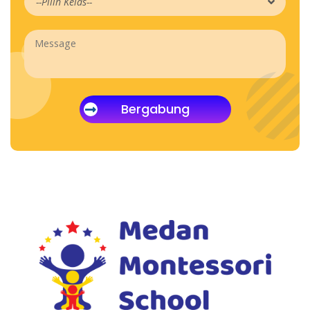
Bergabung