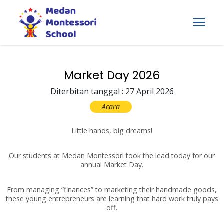
Market Day 2026
Diterbitan tanggal : 27 April 2026
Acara
Little hands, big dreams!
Our students at Medan Montessori took the lead today for our
annual Market Day.
From managing “finances” to marketing their handmade goods,
these young entrepreneurs are learning that hard work truly pays
off.