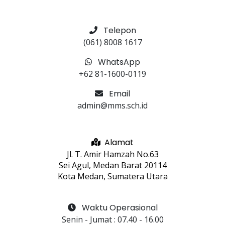
Telepon
(061) 8008 1617
WhatsApp
+62 81-1600-0119
Email
admin@mms.sch.id
Alamat
Jl. T. Amir Hamzah No.63
Sei Agul, Medan Barat 20114
Kota Medan, Sumatera Utara
Waktu Operasional
Senin - Jumat
 : 
07.40
 - 
16.00