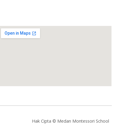
Hak Cipta © Medan Montessori School