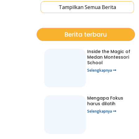
Tampilkan Semua Berita
Berita terbaru
Inside the Magic of
Medan Montessori
School
Selengkapnya
Mengapa Fokus
harus dilatih
Selengkapnya