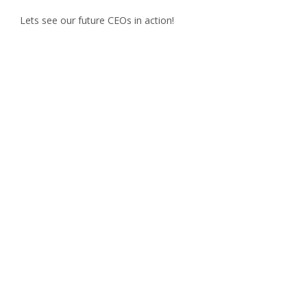
Lets see our future CEOs in action!