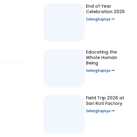
End of Year
Celebration 2026
Selengkapnya
Educating the
Whole Human
Being
Selengkapnya
Field Trip 2026 at
Sari Roti Factory
Selengkapnya