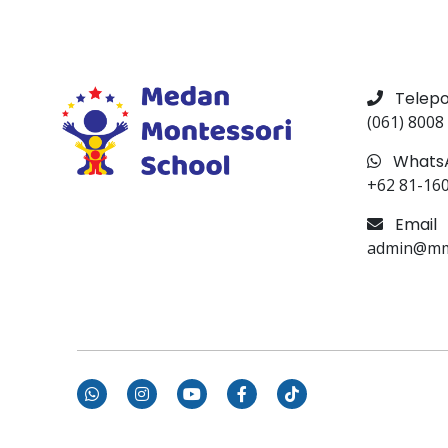
Telep
(061) 8008
Whats
+62 81-16
Email
admin@mms