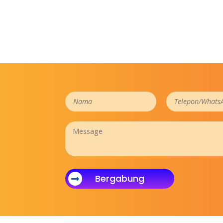
Bergabung