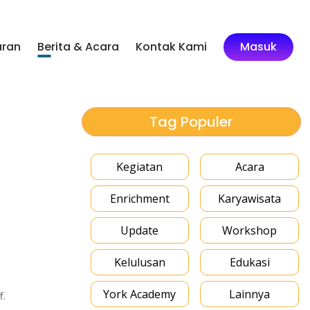
aran
Berita & Acara
Kontak Kami
Masuk
Tag Populer
Kegiatan
Acara
Enrichment
Karyawisata
Update
Workshop
Kelulusan
Edukasi
York Academy
Lainnya
f.