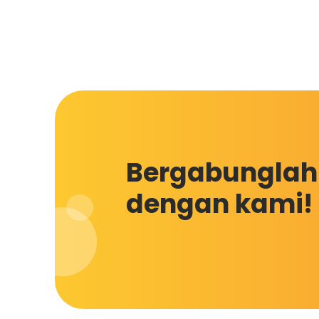
Bergabunglah
dengan kami!