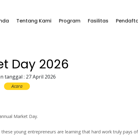
nda
Tentang Kami
Program
Fasilitas
Pendaft
et Day 2026
n tanggal : 27 April 2026
Acara
annual Market Day.
hese young entrepreneurs are learning that hard work truly pays of