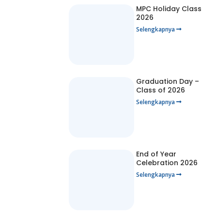
MPC Holiday Class
2026
Selengkapnya
Graduation Day –
Class of 2026
Selengkapnya
End of Year
Celebration 2026
Selengkapnya