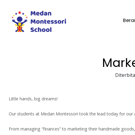
Bera
Mark
Diterbita
Little hands, big dreams!
Our students at Medan Montessori took the lead today for our 
From managing “finances” to marketing their handmade goods, t