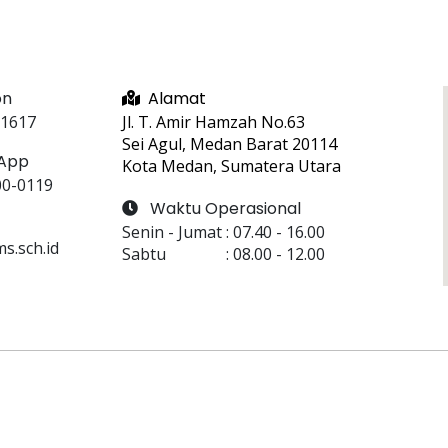
on
Alamat
 1617
Jl. T. Amir Hamzah No.63
Sei Agul, Medan Barat 20114
App
Kota Medan, Sumatera Utara
00-0119
Waktu Operasional
Senin - Jumat
 : 
07.40
 - 
16.00
.sch.id
Sabtu
 : 
08.00
 - 
12.00