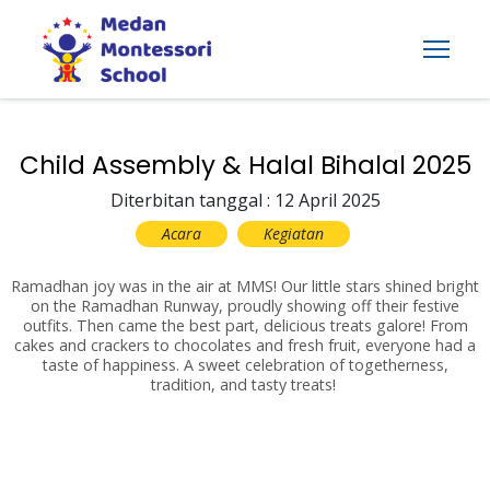
Child Assembly & Halal Bihalal 2025
Diterbitan tanggal : 12 April 2025
Acara
Kegiatan
Ramadhan joy was in the air at MMS! Our little stars shined bright
on the Ramadhan Runway, proudly showing off their festive
outfits. Then came the best part, delicious treats galore! From
cakes and crackers to chocolates and fresh fruit, everyone had a
taste of happiness. A sweet celebration of togetherness,
tradition, and tasty treats!