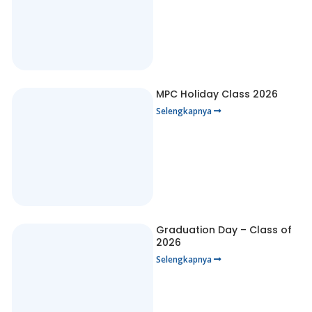
MPC Holiday Class 2026
Selengkapnya
Graduation Day – Class of
2026
Selengkapnya