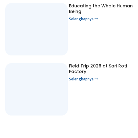
Educating the Whole Human
Being
Selengkapnya
Field Trip 2026 at Sari Roti
Factory
Selengkapnya