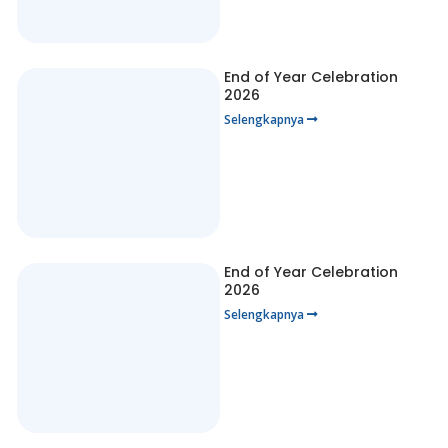
End of Year Celebration
2026
Selengkapnya
End of Year Celebration
2026
Selengkapnya