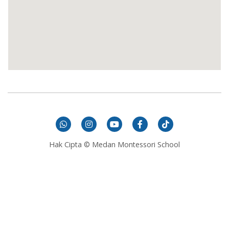
Hak Cipta © Medan Montessori School