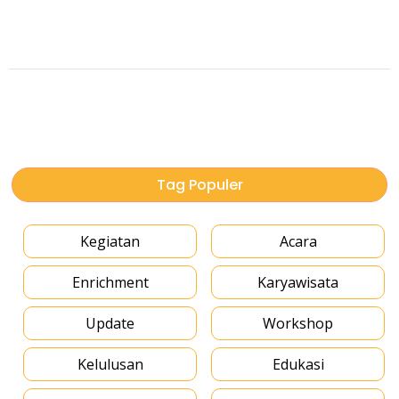
Tag Populer
Kegiatan
Acara
Enrichment
Karyawisata
Update
Workshop
Kelulusan
Edukasi