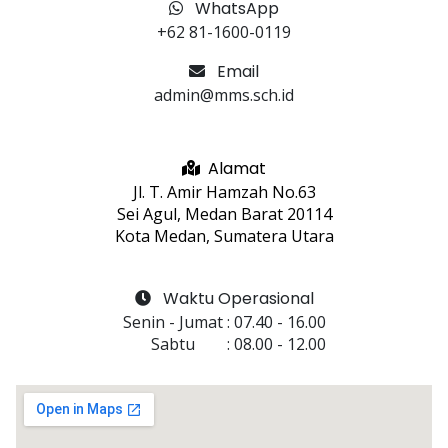
WhatsApp
+62 81-1600-0119
Email
admin@mms.sch.id
Alamat
Jl. T. Amir Hamzah No.63
Sei Agul, Medan Barat 20114
Kota Medan, Sumatera Utara
Waktu Operasional
Senin - Jumat
 : 
07.40
 - 
16.00
Sabtu
 : 
08.00
 - 
12.00