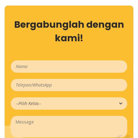
Bergabunglah dengan
kami!