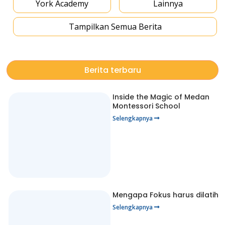
York Academy
Lainnya
Tampilkan Semua Berita
Berita terbaru
Inside the Magic of Medan
Montessori School
Selengkapnya
Mengapa Fokus harus dilatih
Selengkapnya