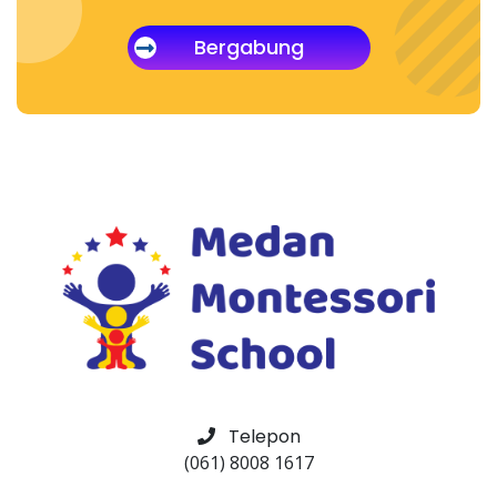
Bergabung
Telepon
(061) 8008 1617